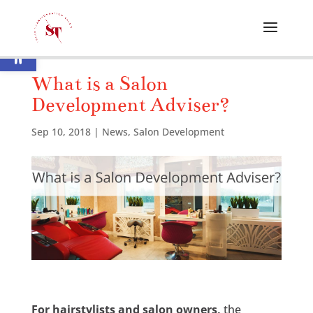
Open toolbar
What is a Salon
Development Adviser?
Sep 10, 2018
|
News
,
Salon Development
For hairstylists and salon owners,
the