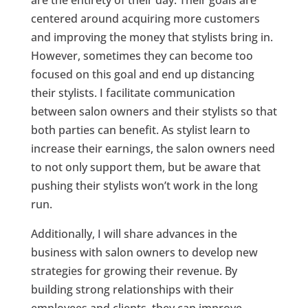
centered around acquiring more customers
and improving the money that stylists bring in.
However, sometimes they can become too
focused on this goal and end up distancing
their stylists. I facilitate communication
between salon owners and their stylists so that
both parties can benefit. As stylist learn to
increase their earnings, the salon owners need
to not only support them, but be aware that
pushing their stylists won’t work in the long
run.
Additionally, I will share advances in the
business with salon owners to develop new
strategies for growing their revenue. By
building strong relationships with their
employees and clients, they can improve