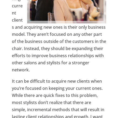
curre
nt
client
s and acquiring new ones is their only business
model. They aren’t focused on any other part
of the business outside of the customers in the
chair. Instead, they should be expanding their
efforts to improve business relationships with
other salons and stylists for a stronger
network.
It can be difficult to acquire new clients when
you’re focused on keeping your current ones.
While there are quick fixes to this problem,
most stylists don’t realize that there are
simple, incremental methods that will result in
lasting client relationships and growth. I want