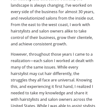
landscape is always changing. I’ve worked on
every side of the business for almost 30 years,
and revolutionized salons from the inside out.
From the east to the west coast, I work with
hairstylists and salon owners alike to take
control of their business, grow their clientele,
and achieve consistent growth.
However, throughout those years I came to a
realization—each salon I worked at dealt with
many of the same issues. While every
hairstylist may cut hair differently, the
struggles they all face are universal. Knowing
this, and experiencing it first hand, I realized I
needed to take my knowledge and share it
with hairstylists and salon owners across the
United States. While I was able to assist stylists