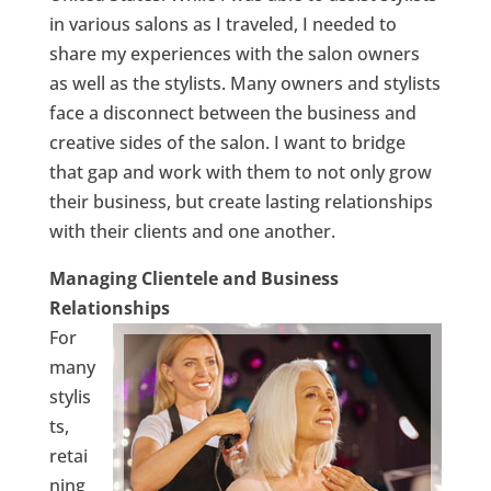
in various salons as I traveled, I needed to
share my experiences with the salon owners
as well as the stylists. Many owners and stylists
face a disconnect between the business and
creative sides of the salon. I want to bridge
that gap and work with them to not only grow
their business, but create lasting relationships
with their clients and one another.
Managing Clientele and Business
Relationships
For
many
stylis
ts,
retai
ning