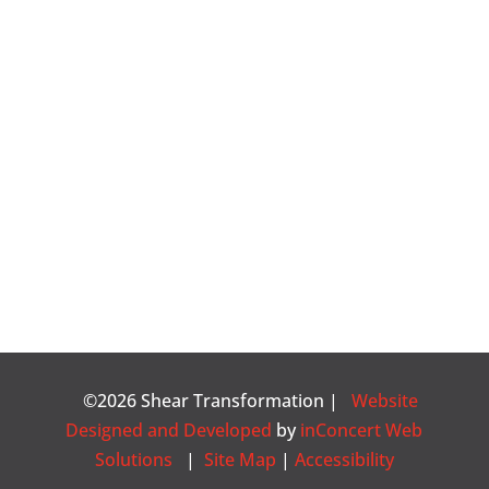
©2026 Shear Transformation |
Website
Designed and Developed
by
inConcert Web
Solutions
|
Site Map
|
Accessibility