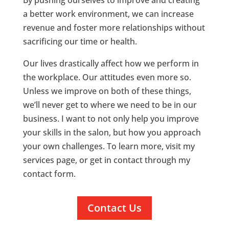
a better work environment, we can increase
revenue and foster more relationships without
sacrificing our time or health.
Our lives drastically affect how we perform in
the workplace. Our attitudes even more so.
Unless we improve on both of these things,
we’ll never get to where we need to be in our
business. I want to not only help you improve
your skills in the salon, but how you approach
your own challenges. To learn more, visit my
services page, or get in contact through my
contact form.
Contact Us