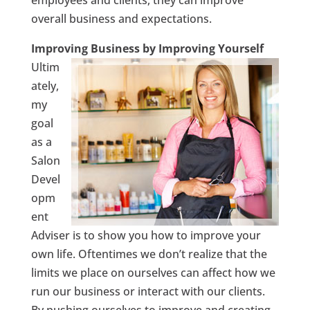
overall business and expectations.
Improving Business by Improving Yourself
Ultim
ately,
my
goal
as a
Salon
Devel
opm
ent
Adviser is to show you how to improve your
own life. Oftentimes we don’t realize that the
limits we place on ourselves can affect how we
run our business or interact with our clients.
By pushing ourselves to improve and creating