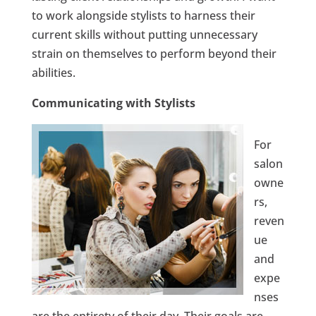
to work alongside stylists to harness their
current skills without putting unnecessary
strain on themselves to perform beyond their
abilities.
Communicating with Stylists
For
salon
owne
rs,
reven
ue
and
expe
nses
are the entirety of their day. Their goals are