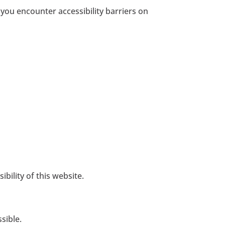
 you encounter accessibility barriers on
ility of this website.
sible.