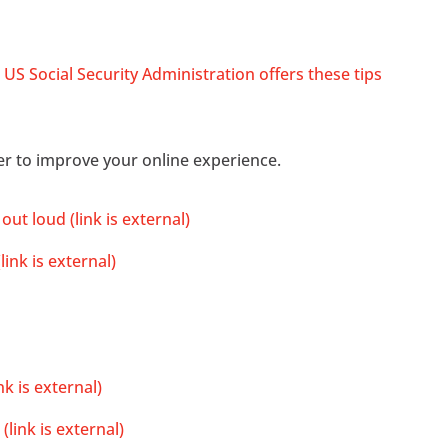
 US Social Security Administration offers these tips
r to improve your online experience.
t loud (link is external)
ink is external)
k is external)
link is external)