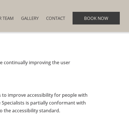
R TEAM
GALLERY
CONTACT
BOOK NOW
re continually improving the user
to improve accessibility for people with
e Specialists is partially conformant with
 the accessibility standard.