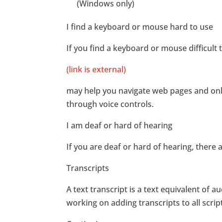
(Windows only)
I find a keyboard or mouse hard to use
If you find a keyboard or mouse difficult
(link is external)
may help you navigate web pages and onli
through voice controls.
I am deaf or hard of hearing
If you are deaf or hard of hearing, there a
Transcripts
A text transcript is a text equivalent o
working on adding transcripts to all scri