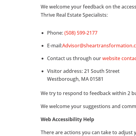
We welcome your feedback on the accessibil
Thrive Real Estate Specialists:
Phone:
(508) 599-2177
E-mail:
Advisor@sheartransformation.
Contact us through our
website conta
Visitor address: 21 South Street
Westborough, MA 01581
We try to respond to feedback within 2 b
We welcome your suggestions and comments
Web Accessibility Help
There are actions you can take to adjus