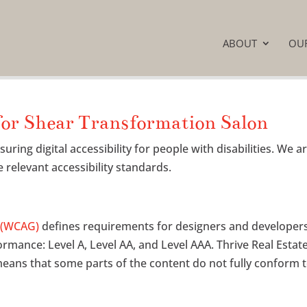
ABOUT
OU
for Shear Transformation Salon
ing digital accessibility for people with disabilities. We a
 relevant accessibility standards.
s (WCAG)
defines requirements for designers and developers 
nformance: Level A, Level AA, and Level AAA. Thrive Real Estat
eans that some parts of the content do not fully conform to