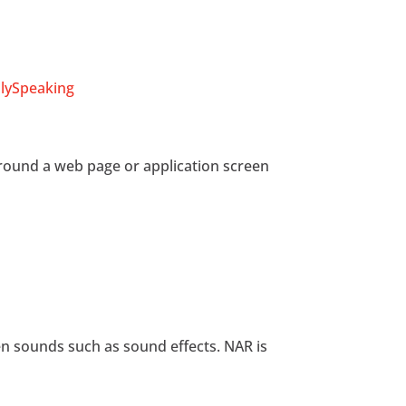
lySpeaking
around a web page or application screen
en sounds such as sound effects. NAR is