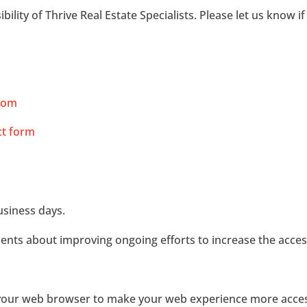
ity of Thrive Real Estate Specialists. Please let us know if
com
ct form
usiness days.
 about improving ongoing efforts to increase the accessib
t your web browser to make your web experience more acces