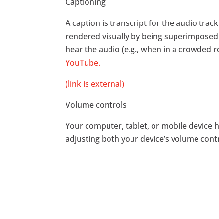
Captioning
A caption is transcript for the audio trac
rendered visually by being superimposed
hear the audio (e.g., when in a crowded 
YouTube.
(link is external)
Volume controls
Your computer, tablet, or mobile device h
adjusting both your device’s volume contr