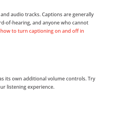
o and audio tracks. Captions are generally
ard-of-hearing, and anyone who cannot
how to turn captioning on and off in
s its own additional volume controls. Try
ur listening experience.