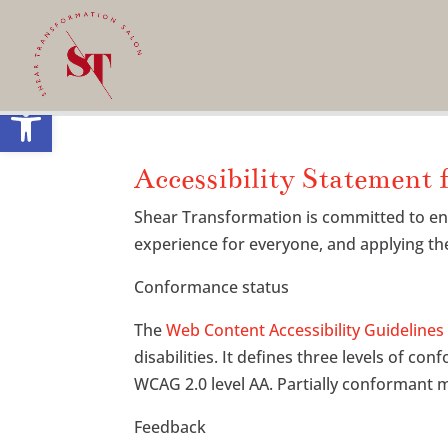
Open toolbar
Accessibility Statement 
Shear Transformation is committed to ensur
experience for everyone, and applying the
Conformance status
The
Web Content Accessibility Guideline
disabilities. It defines three levels of co
WCAG 2.0 level AA. Partially conformant m
Feedback