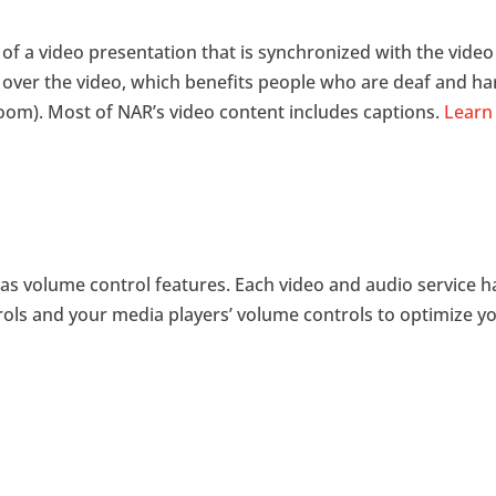
k of a video presentation that is synchronized with the vide
 over the video, which benefits people who are deaf and h
room). Most of NAR’s video content includes captions.
Learn 
as volume control features. Each video and audio service ha
ols and your media players’ volume controls to optimize yo