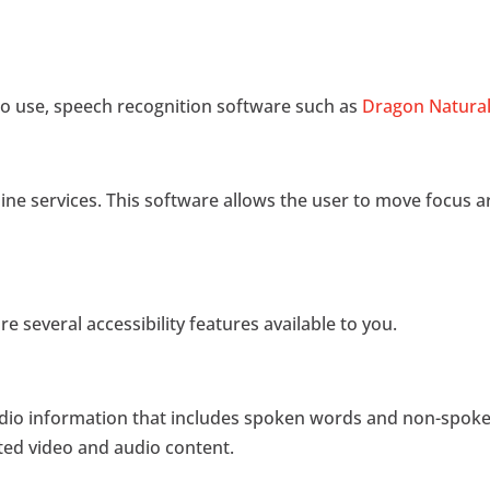
 to use, speech recognition software such as
Dragon Natural
ne services. This software allows the user to move focus 
re several accessibility features available to you.
f audio information that includes spoken words and non-spok
pted video and audio content.