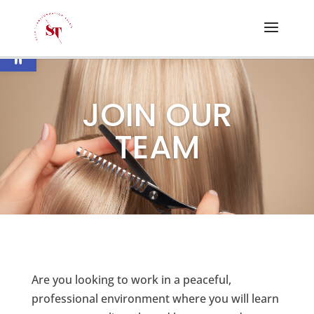
Open toolbar
JOIN OUR
TEAM
Are you looking to work in a peaceful,
professional environment where you will learn