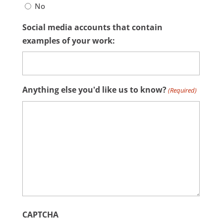
No
Social media accounts that contain
examples of your work:
Anything else you'd like us to know?
(Required)
CAPTCHA