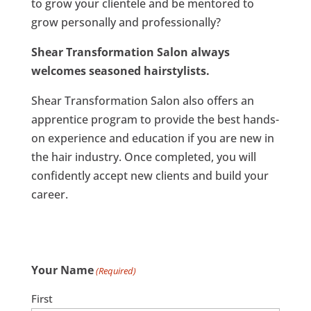
to grow your clientele and be mentored to
grow personally and professionally?
Shear Transformation Salon always
welcomes seasoned hairstylists.
Shear Transformation Salon also offers an
apprentice program to provide the best hands-
on experience and education if you are new in
the hair industry. Once completed, you will
confidently accept new clients and build your
career.
Your Name
(Required)
First