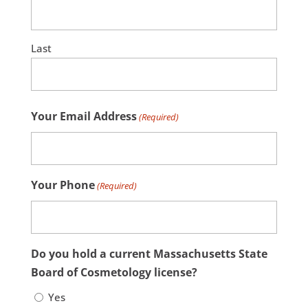
Last
Your Email Address
(Required)
Your Phone
(Required)
Do you hold a current Massachusetts State
Board of Cosmetology license?
Yes