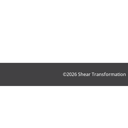
©2026 Shear Transformation