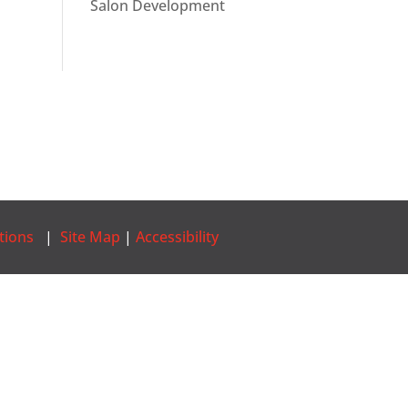
Salon Development
tions
|
Site Map
|
Accessibility