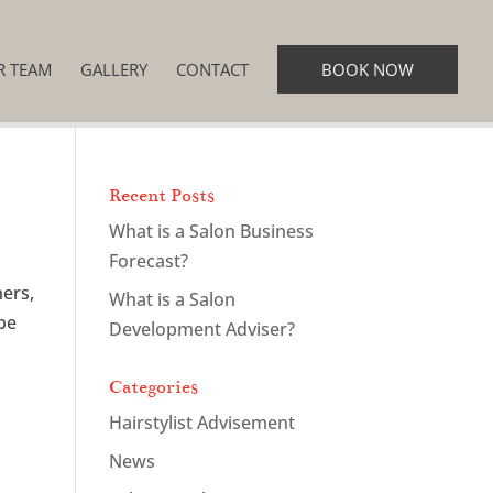
R TEAM
GALLERY
CONTACT
BOOK NOW
Recent Posts
What is a Salon Business
Forecast?
ners,
What is a Salon
ybe
Development Adviser?
Categories
Hairstylist Advisement
News