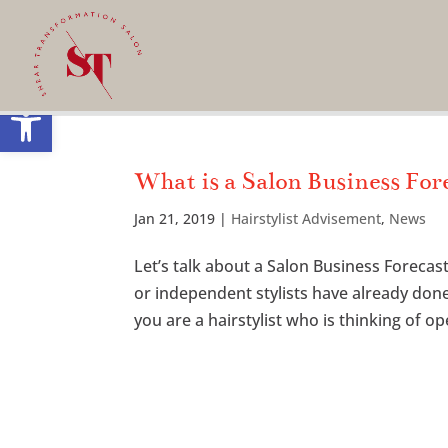
Open toolbar
What is a Salon Business For
Jan 21, 2019
|
Hairstylist Advisement
,
News
Let’s talk about a Salon Business Forec
or independent stylists have already don
you are a hairstylist who is thinking of ope