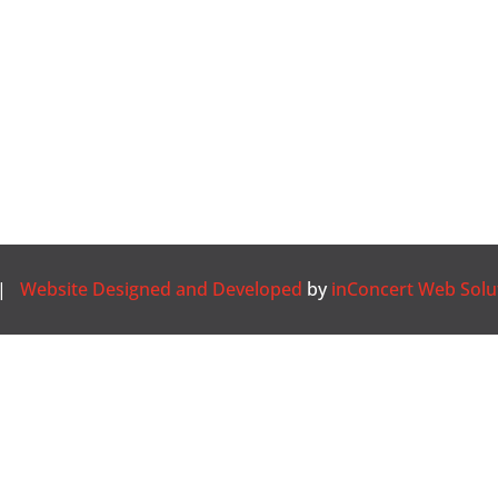
 |
Website Designed and Developed
by
inConcert Web Solu