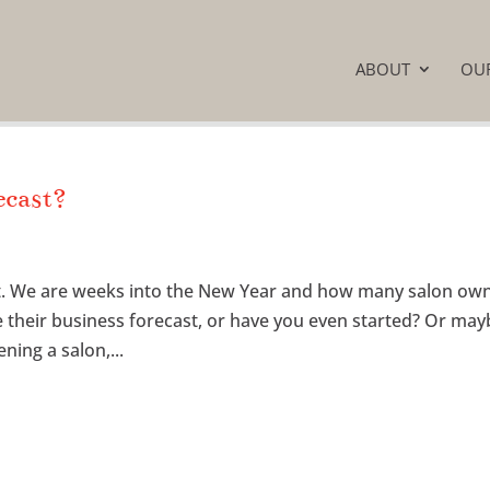
ABOUT
OU
ecast?
ast. We are weeks into the New Year and how many salon ow
e their business forecast, or have you even started? Or ma
ning a salon,...