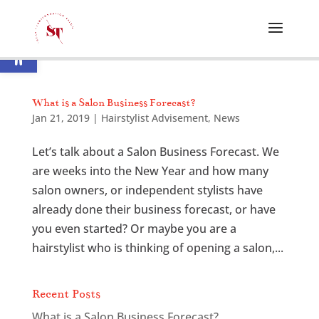
Open toolbar
What is a Salon Business Forecast?
Jan 21, 2019
|
Hairstylist Advisement
,
News
Let’s talk about a Salon Business Forecast. We
are weeks into the New Year and how many
salon owners, or independent stylists have
already done their business forecast, or have
you even started? Or maybe you are a
hairstylist who is thinking of opening a salon,...
Recent Posts
What is a Salon Business Forecast?