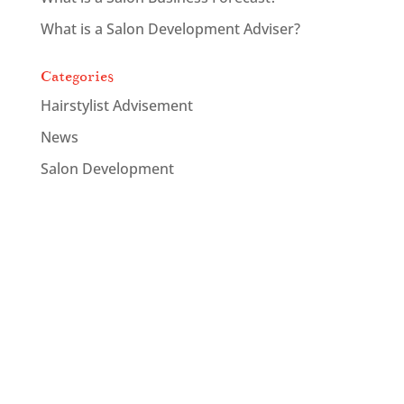
What is a Salon Development Adviser?
Categories
Hairstylist Advisement
News
Salon Development